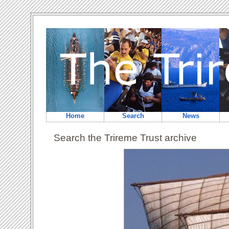
Home
Search
News
Search the Trireme Trust archive