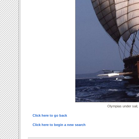
Olympias under sail,
Click here to go back
Click here to begin a new search